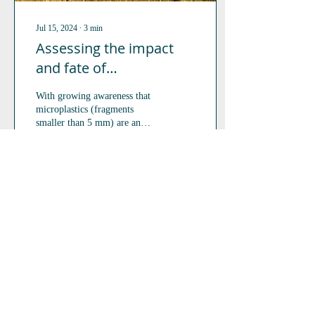
Jul 15, 2024
∙
3
min
Assessing the impact
and fate of
microplastics on
With growing awareness that
terrestrial isopods and
microplastics (fragments
springtails.
smaller than 5 mm) are an
increasing contaminant of
concern in terrestrial...
130
0
3