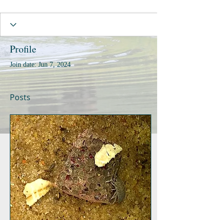
Profile
Join date: Jun 7, 2024
Posts