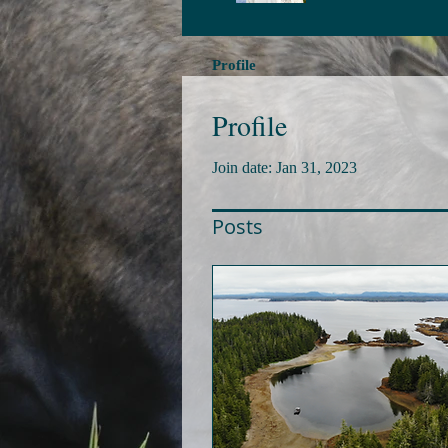
Profile
Profile
Join date: Jan 31, 2023
Posts