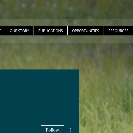
W
OUR STORY
PUBLICATIONS
OPPORTUNITIES
RESOURCES
More actions
Follow