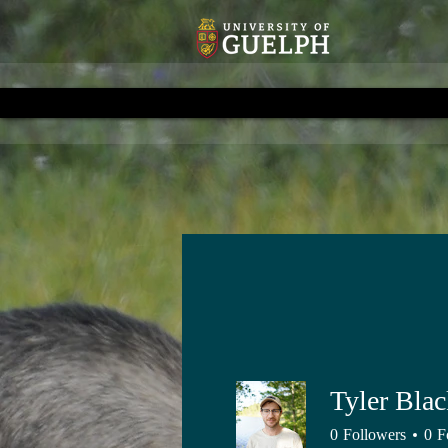
Tyler Bla
0
Followers
0
F