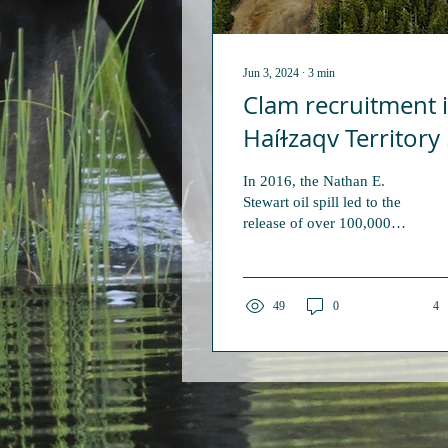
Jun 3, 2024
∙
3
min
Clam recruitment 
Haíɫzaqv Territory 
in decline and the
In 2016, the Nathan E.
invasive green cra
Stewart oil spill led to the
release of over 100,000
may be to blame
litres of marine diesel oil
and other petroleum
products into...
49
0
4