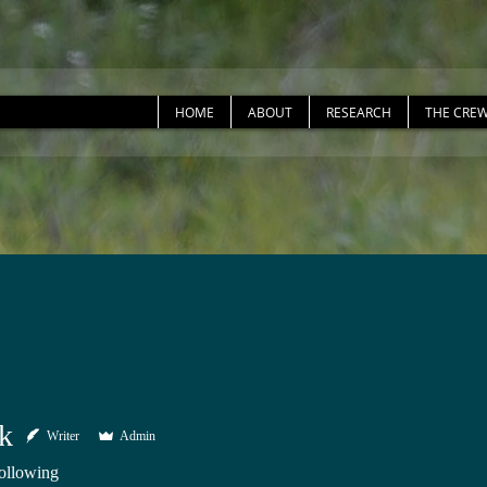
HOME
ABOUT
RESEARCH
THE CRE
ck
Writer
Admin
ollowing