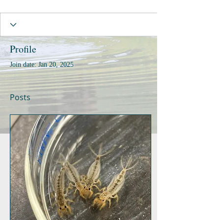
Profile
Join date: Jan 20, 2025
Posts