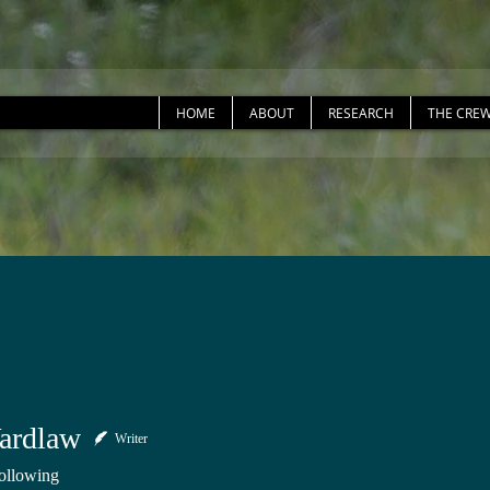
HOME
ABOUT
RESEARCH
THE CRE
ardlaw
Writer
ollowing