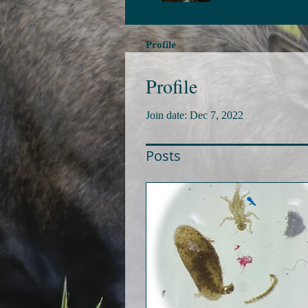
Profile
Profile
Join date: Dec 7, 2022
Posts