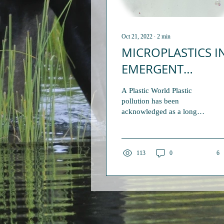
Oct 21, 2022
∙
2
min
MICROPLASTICS I
EMERGENT
INSECTS: THE
A Plastic World Plastic
AQUATIC-
pollution has been
acknowledged as a long
TERRESTRIAL LINK
lasting and far-reaching
environmental issue. With
the gradual break...
113
0
6