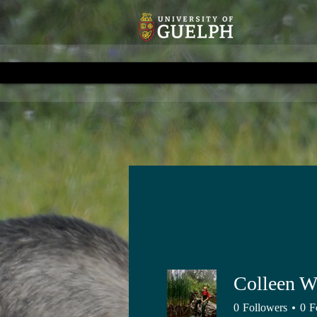
Colleen W
0
Followers
0
F