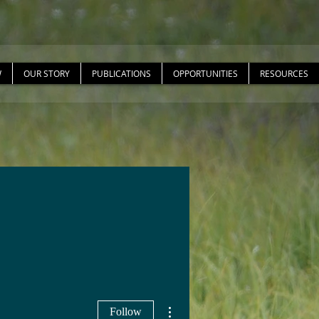
W
OUR STORY
PUBLICATIONS
OPPORTUNITIES
RESOURCES
More actions
Follow