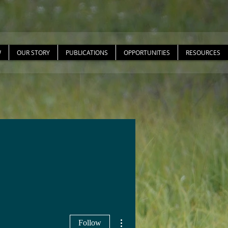
W
OUR STORY
PUBLICATIONS
OPPORTUNITIES
RESOURCES
More actions
Follow