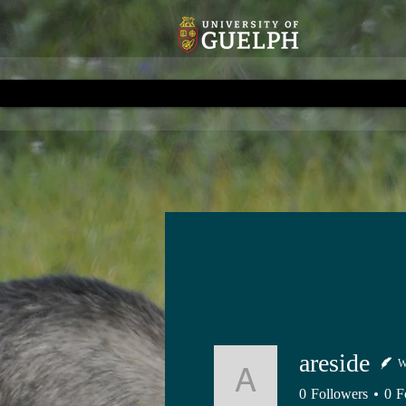
areside
W
areside
0
Followers
0
F