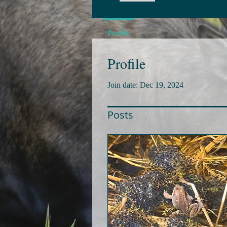
Profile
Profile
Join date: Dec 19, 2024
Posts