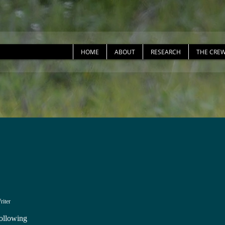
HOME
ABOUT
RESEARCH
THE CRE
riter
ollowing