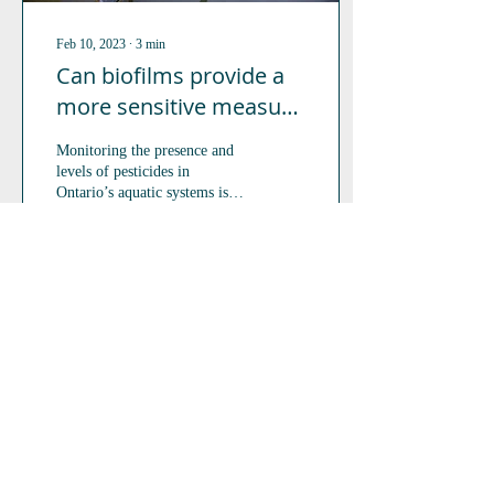
Feb 10, 2023
∙
3
min
Can biofilms provide a
more sensitive measure
of pesticide exposure in
Monitoring the presence and
aquatic ecosystems?
levels of pesticides in
Ontario’s aquatic systems is
necessary to understand the
subsequent impacts on the...
89
0
5