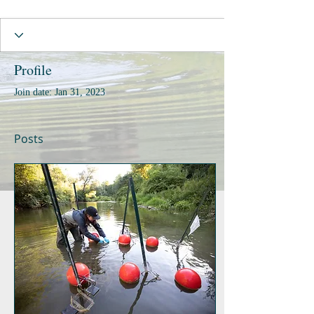
Profile
Join date: Jan 31, 2023
Posts