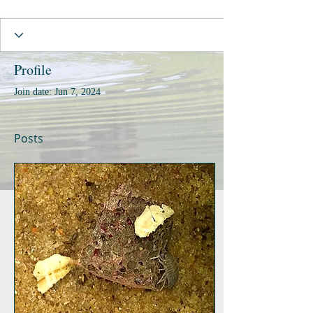
Profile
Join date: Jun 7, 2024
Posts