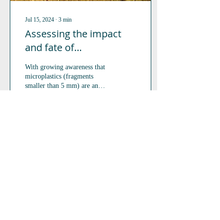
Jul 15, 2024
∙
3
min
Assessing the impact
and fate of
microplastics on
With growing awareness that
terrestrial isopods and
microplastics (fragments
springtails.
smaller than 5 mm) are an
increasing contaminant of
concern in terrestrial...
130
0
3