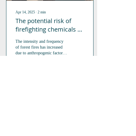
Apr 14, 2025
∙
2
min
The potential risk of
firefighting chemicals to
aquatic and terrestrial
The intensity and frequency
species
of forest fires has increased
due to anthropogenic factors,
making the use of the most
efficient fighting...
36
0
2