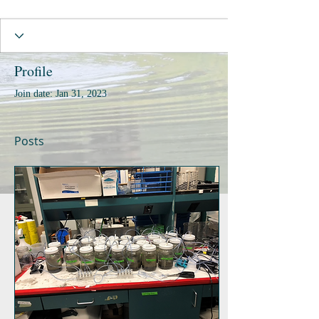
Profile
Join date: Jan 31, 2023
Posts