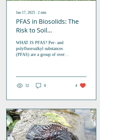
Jan 17, 2025
∙
2
min
PFAS in Biosolids: The
Risk to Soil
Invertebrates
WHAT IS PFAS? Per- and
polyfluoroalkyl substances
(PFAS) are a group of over
4000 man-made chemicals
utilized since the 1950’s in a
range...
52
0
4