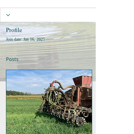
Profile
Join date: Jan 16, 2025
Posts