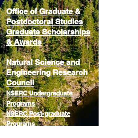
Office of Graduate &
Postdoctoral Studies
Graduate Scholarships
& Awards
Natural Science and
Engineering Research
Council
NSERC Undergraduate
Programs
NSERC Post-graduate
Programs
NSERC Post-doctoral