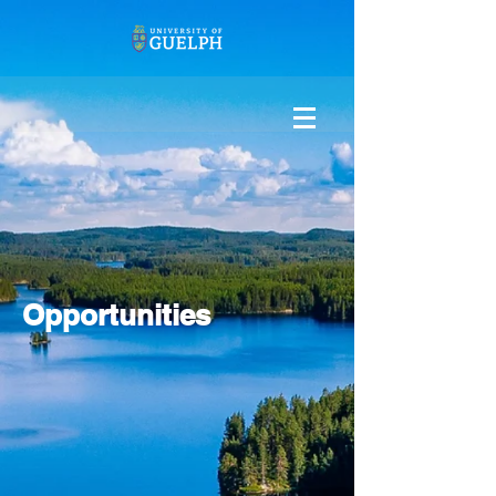
Opportunities