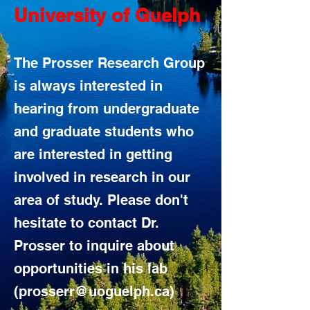
University of Guelph
The Prosser Research Group
is always interested in
hearing from undergraduate
and graduate students who
are interested in getting
involved in research in our
area of study. Please don't
hesitate to contact Dr.
Prosser to inquire about
opportunities in his lab
(
prosserr@uoguelph.ca
)