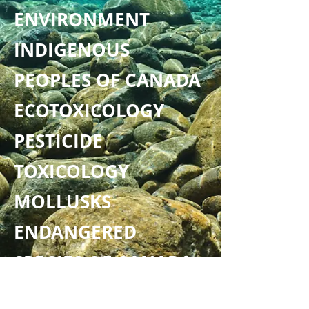
ENVIRONMENT
INDIGENOUS
PEOPLES OF CANADA
ECOTOXICOLOGY
PESTICIDE
TOXICOLOGY
MOLLUSKS
ENDANGERED
SPECIES OF CANADA