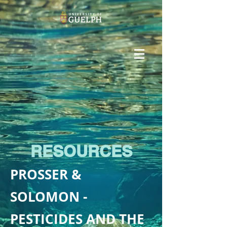
RESOURCES
PROSSER &
SOLOMON -
PESTICIDES AND THE