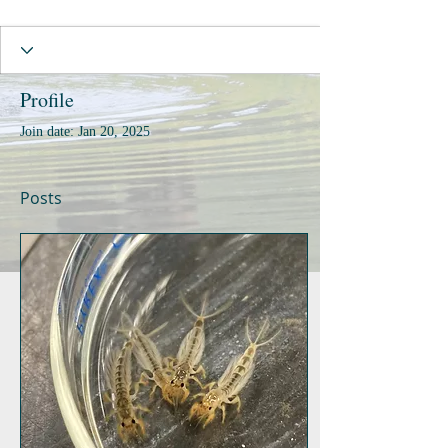
Profile
Join date: Jan 20, 2025
Posts