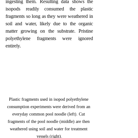
ingesting them. Resulting data shows the 
isopods readily consumed the plastic 
fragments so long as they were weathered in 
soil and water, likely due to the organic 
matter growing on the substrate. Pristine 
polyethylene fragments were ignored 
entirely.
Plastic fragments used in isopod polyethylene 
consumption experiments were derived from an 
everyday common pool noodle (left). Cut 
fragments of the pool noodle (middle) are then 
weathered using soil and water for treatment 
vessels (right).