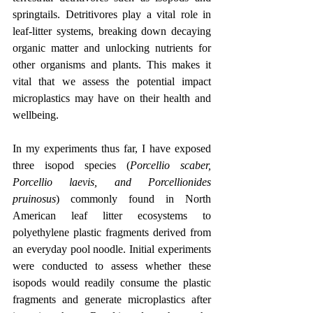
springtails. Detritivores play a vital role in 
leaf-litter systems, breaking down decaying 
organic matter and unlocking nutrients for 
other organisms and plants. This makes it 
vital that we assess the potential impact 
microplastics may have on their health and 
wellbeing.
In my experiments thus far, I have exposed 
three isopod species (
Porcellio scaber, 
Porcellio laevis, and Porcellionides 
pruinosus
) commonly found in North 
American leaf litter ecosystems to 
polyethylene plastic fragments derived from 
an everyday pool noodle. Initial experiments 
were conducted to assess whether these 
isopods would readily consume the plastic 
fragments and generate microplastics after 