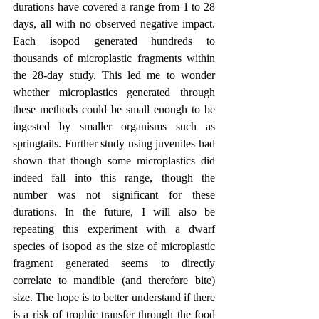
durations have covered a range from 1 to 28 
days, all with no observed negative impact. 
Each isopod generated hundreds to 
thousands of microplastic fragments within 
the 28-day study. This led me to wonder 
whether microplastics generated through 
these methods could be small enough to be 
ingested by smaller organisms such as 
springtails. Further study using juveniles had 
shown that though some microplastics did 
indeed fall into this range, though the 
number was not significant for these 
durations. In the future, I will also be 
repeating this experiment with a dwarf 
species of isopod as the size of microplastic 
fragment generated seems to directly 
correlate to mandible (and therefore bite) 
size. The hope is to better understand if there 
is a risk of trophic transfer through the food 