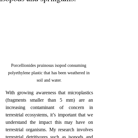
Porcellionides pruinosus isopod consuming 
polyethylene plastic that has been weathered in 
soil and water.
With growing awareness that microplastics 
(fragments smaller than 5 mm) are an 
increasing contaminant of concern in 
terrestrial ecosystems, it’s important that we 
understand the impact this may have on 
terrestrial organisms. My research involves 
terrestrial detritivores such as isopods and 