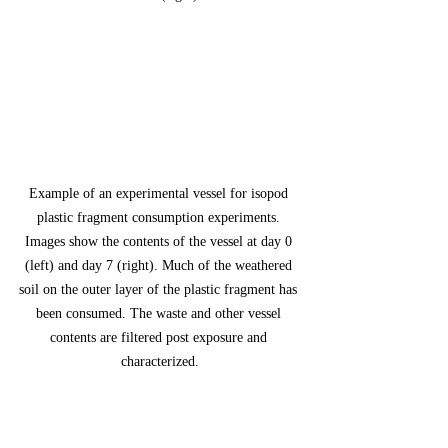
Example of an experimental vessel for isopod 
plastic fragment consumption experiments. 
Images show the contents of the vessel at day 0 
(left) and day 7 (right). Much of the weathered 
soil on the outer layer of the plastic fragment has 
been consumed. The waste and other vessel 
contents are filtered post exposure and 
characterized.