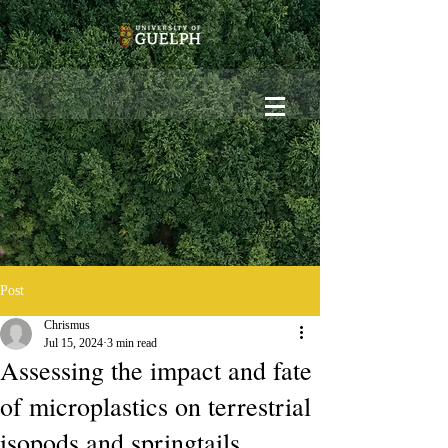
Post
Chrismus
Jul 15, 2024
3 min read
Assessing the impact and fate
of microplastics on terrestrial
isopods and springtails.