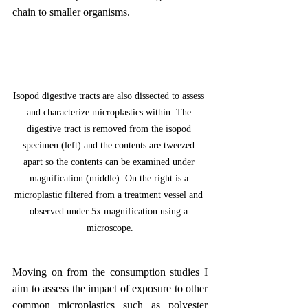
chain to smaller organisms.
Isopod digestive tracts are also dissected to assess 
and characterize microplastics within. The 
digestive tract is removed from the isopod 
specimen (left) and the contents are tweezed 
apart so the contents can be examined under 
magnification (middle). On the right is a 
microplastic filtered from a treatment vessel and 
observed under 5x magnification using a 
microscope.
Moving on from the consumption studies I 
aim to assess the impact of exposure to other 
common microplastics such as polyester 