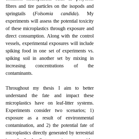
fibres and tire particles on the isopods and 
springtails (
Folsomia candida
). My 
experiments will assess the potential toxicity 
of these microplastics through exposure and 
direct consumption. Along with the control 
vessels, experimental exposures will include 
spiking food in one set of experiments vs. 
spiking soil in another set by mixing in 
increasing concentrations of the 
contaminants.
Throughout my thesis I aim to better 
understand the fate and impact these 
microplastics have on leaf-litter systems. 
Experiments consider two scenarios; 1) 
exposure as a result of environmental 
contamination, and 2) the potential fate of 
microplastics directly generated by terrestrial 