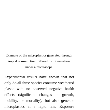
Example of the microplastics generated through 
isopod consumption; filtered for observation 
under a microscope.
Experimental results have shown that not 
only do all three species consume weathered 
plastic with no observed negative health 
effects (significant changes in growth, 
mobility, or mortality), but also generate 
microplastics at a rapid rate. Exposure 